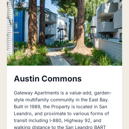
Austin Commons
Gateway Apartments is a value-add, garden-
style multifamily community in the East Bay.
Built in 1989, the Property is located in San
Leandro, and proximate to various forms of
transit including I-880, Highway 92, and
walking distance to the San Leandro BART