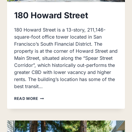
180 Howard Street
180 Howard Street is a 13-story, 211,146-
square-foot office tower located in San
Francisco’s South Financial District. The
property is at the corner of Howard Street and
Main Street, situated along the “Spear Street
Corridor”, which historically out-performs the
greater CBD with lower vacancy and higher
rents. The building’s location has some of the
best transit…
180
READ MORE
HOWARD
STREET