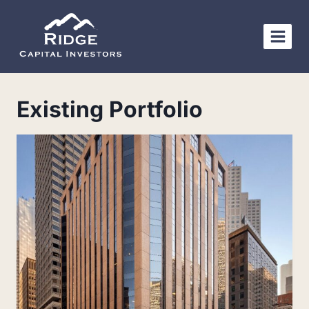
Skip
to
content
Existing Portfolio