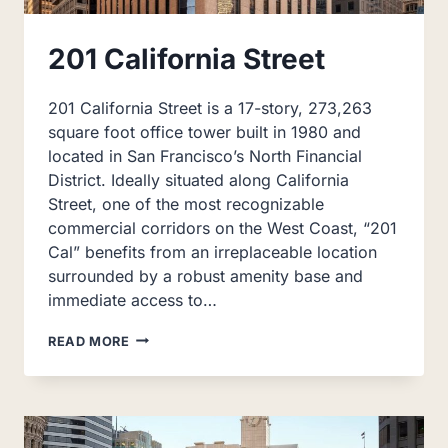
201 California Street
201 California Street is a 17-story, 273,263
square foot office tower built in 1980 and
located in San Francisco’s North Financial
District. Ideally situated along California
Street, one of the most recognizable
commercial corridors on the West Coast, “201
Cal” benefits from an irreplaceable location
surrounded by a robust amenity base and
immediate access to…
201
READ MORE
CALIFORNIA
STREET