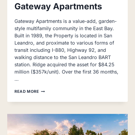
Gateway Apartments
Gateway Apartments is a value-add, garden-
style multifamily community in the East Bay.
Built in 1989, the Property is located in San
Leandro, and proximate to various forms of
transit including I-880, Highway 92, and
walking distance to the San Leandro BART
station. Ridge acquired the asset for $84.25
million ($357k/unit). Over the first 36 months,
…
GATEWAY
READ MORE
APARTMENTS