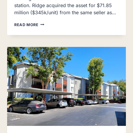
station. Ridge acquired the asset for $71.85
million ($345k/unit) from the same seller as…
AUSTIN
READ MORE
COMMONS