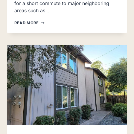
for a short commute to major neighboring
areas such as…
THE
READ MORE
MEWS
AT
DIXON
FARM