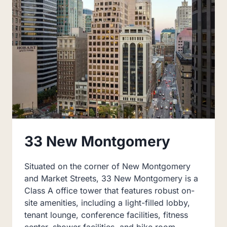
33 New Montgomery
Situated on the corner of New Montgomery
and Market Streets, 33 New Montgomery is a
Class A office tower that features robust on-
site amenities, including a light-filled lobby,
tenant lounge, conference facilities, fitness