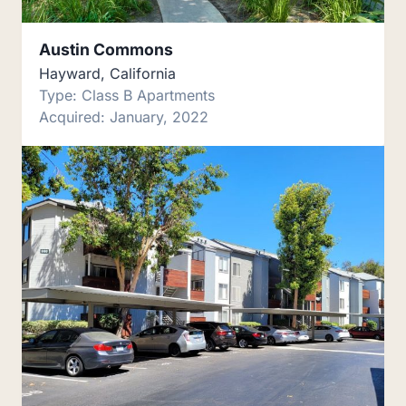
Austin Commons
Hayward, California
Type: Class B Apartments
Acquired: January, 2022