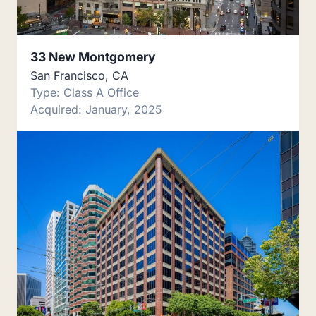
33 New Montgomery
San Francisco, CA
Type: Class A Office
Acquired: January, 2025