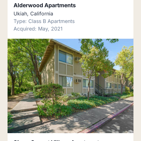
Alderwood Apartments
Ukiah, California
Type: Class B Apartments
Acquired: May, 2021