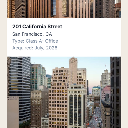
201 California Street
San Francisco, CA
Type: Class A- Office
Acquired: July, 2026