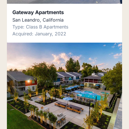
Gateway Apartments
San Leandro, California
Type: Class B Apartments
Acquired: January, 2022