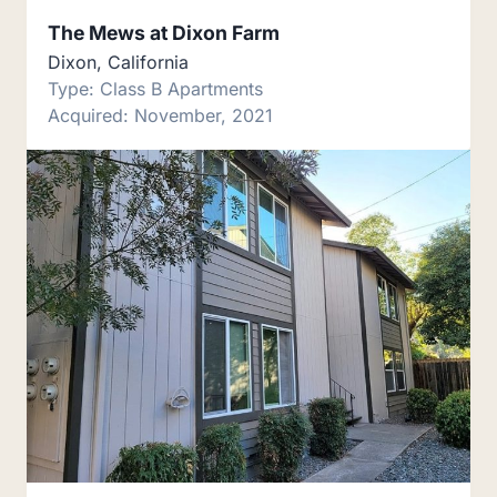
The Mews at Dixon Farm
Dixon, California
Type: Class B Apartments
Acquired: November, 2021