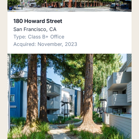
180 Howard Street
San Francisco, CA
Type: Class B+ Office
Acquired: November, 2023