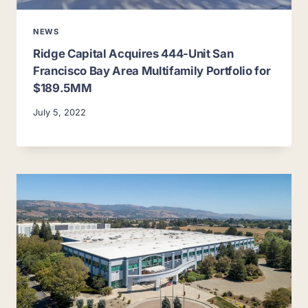
NEWS
Ridge Capital Acquires 444-Unit San
Francisco Bay Area Multifamily Portfolio for
$189.5MM
July 5, 2022