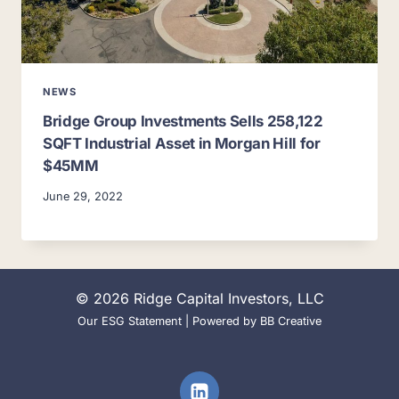
NEWS
Bridge Group Investments Sells 258,122
SQFT Industrial Asset in Morgan Hill for
$45MM
June 29, 2022
© 2026 Ridge Capital Investors, LLC
Our ESG Statement
| Powered by
BB Creative