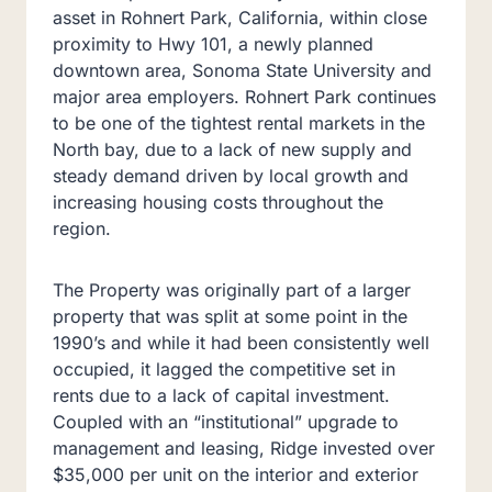
asset in Rohnert Park, California, within close
proximity to Hwy 101, a newly planned
downtown area, Sonoma State University and
major area employers. Rohnert Park continues
to be one of the tightest rental markets in the
North bay, due to a lack of new supply and
steady demand driven by local growth and
increasing housing costs throughout the
region.
The Property was originally part of a larger
property that was split at some point in the
1990’s and while it had been consistently well
occupied, it lagged the competitive set in
rents due to a lack of capital investment.
Coupled with an “institutional” upgrade to
management and leasing, Ridge invested over
$35,000 per unit on the interior and exterior