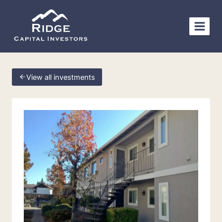
Skip
to
content
View all investments