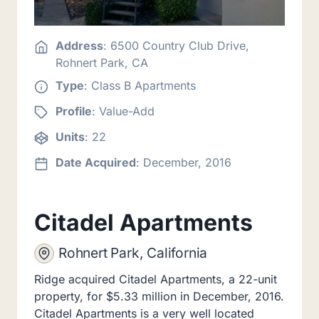
Address
: 6500 Country Club Drive,
Rohnert Park, CA
Type
: Class B Apartments
Profile
: Value-Add
Units
: 22
Date Acquired
: December, 2016
Citadel Apartments
Rohnert Park, California
Ridge acquired Citadel Apartments, a 22-unit
property, for $5.33 million in December, 2016.
Citadel Apartments is a very well located